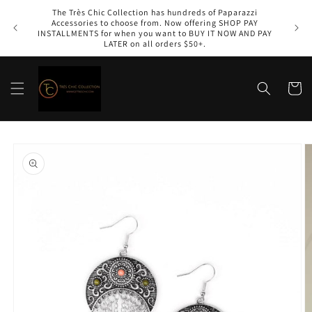
Skip to
The Très Chic Collection has hundreds of Paparazzi
content
Accessories to choose from. Now offering SHOP PAY
INSTALLMENTS for when you want to BUY IT NOW AND PAY
LATER on all orders $50+.
Cart
Skip to
product
information