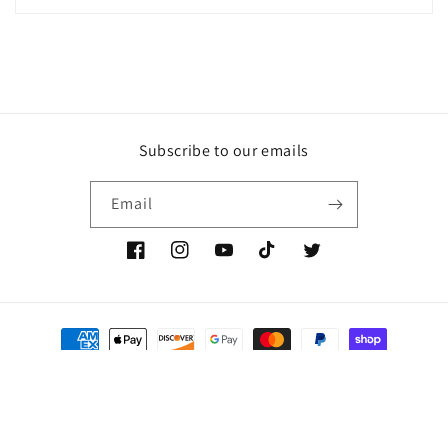
Subscribe to our emails
Email
Facebook
Instagram
YouTube
TikTok
Twitter
Payment
methods
© 2026,
The Très Chic Collection
Powered by Shopify
Refund policy
Privacy policy
Terms of service
Shipping policy