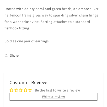
Dotted with dainty coral and green beads, an ornate silver
half-moon frame gives way to sparkling silver chain fringe
for a wanderlust vibe. Earring attaches to a standard
fishhook fitting.
Sold as one pair of earrings.
Share
Customer Reviews
Be the first to write a review
Write a review