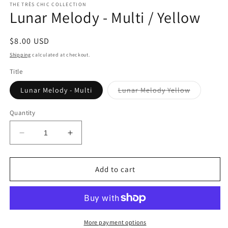
THE TRÈS CHIC COLLECTION
Lunar Melody - Multi / Yellow
Regular
$8.00 USD
price
Shipping
calculated at checkout.
Title
Variant
Lunar Melody - Multi
Lunar Melody Yellow
sold
out
or
Quantity
unavailabl
Decrease
Increase
quantity
quantity
for
for
Lunar
Lunar
Add to cart
Melody
Melody
-
-
Multi
Multi
/
/
Yellow
Yellow
More payment options