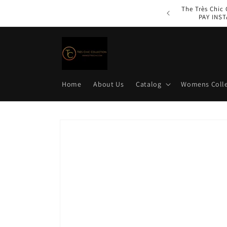
Skip to
The Très Chic
content
PAY INST
Home
About Us
Catalog
Womens Colle
Skip to
product
information