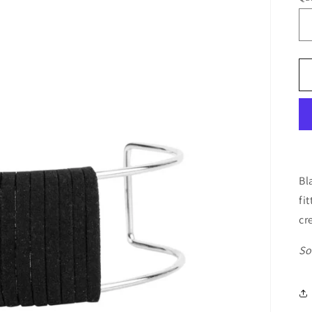
Bl
fi
cr
So