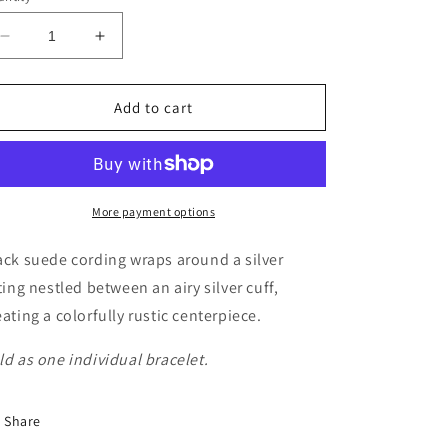
Decrease
Increase
quantity
quantity
for
for
Free
Free
Add to cart
Expression
Expression
-
-
Black
Black
More payment options
ack suede cording wraps around a silver
tting nestled between an airy silver cuff,
eating a colorfully rustic centerpiece.
ld as one individual bracelet.
Share