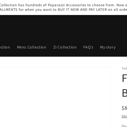
 Collection has hundreds of Paparazzi Accessories to choose from. Now 
ALLMENTS for when you want to BUY IT NOW AND PAY LATER on all orde
ction
Mens Collection
Zi Collection
FAQ's
My story
THE
F
B
R
$
pr
Shi
Qua