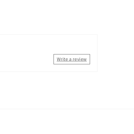
Write a review