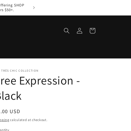
offering SHOP
Welcome to The Très Ch
rs $50+.
Log
Cart
in
 TRÈS CHIC COLLECTION
ree Expression -
lack
egular
8.00 USD
ice
pping
calculated at checkout.
ntity