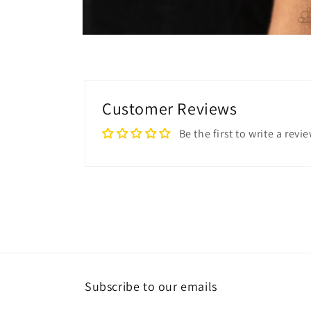
Open
media
2
in
modal
Customer Reviews
Be the first to write a revi
Subscribe to our emails