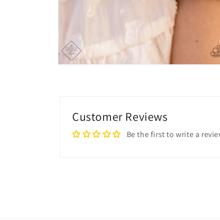
Open
media
4
in
modal
Customer Reviews
Be the first to write a revi