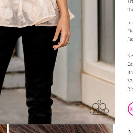
Tr
th
In
Fi
Fa
Ne
Ea
Br
32
Ri