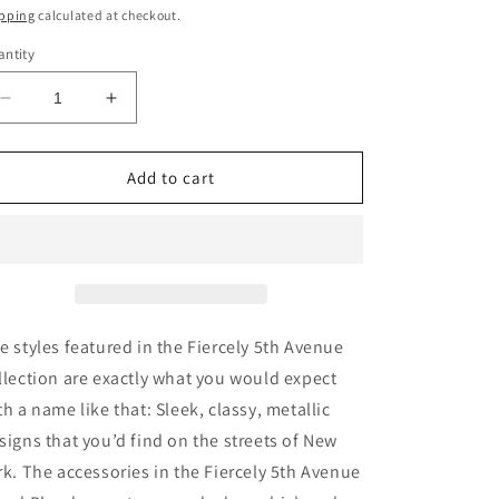
ice
pping
calculated at checkout.
ntity
Decrease
Increase
quantity
quantity
for
for
Fiercely
Fiercely
Add to cart
5th
5th
Avenue
Avenue
-
-
Complete
Complete
Trend
Trend
Blend
Blend
e styles featured in the Fiercely 5th Avenue
llection are exactly what you would expect
th a name like that: Sleek, classy, metallic
signs that you’d find on the streets of New
rk. The accessories in the Fiercely 5th Avenue