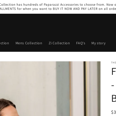
 Collection has hundreds of Paparazzi Accessories to choose from. Now 
ALLMENTS for when you want to BUY IT NOW AND PAY LATER on all orde
ction
Mens Collection
Zi Collection
FAQ's
My story
THE
F
-
R
$