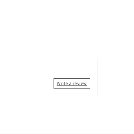
Write a review