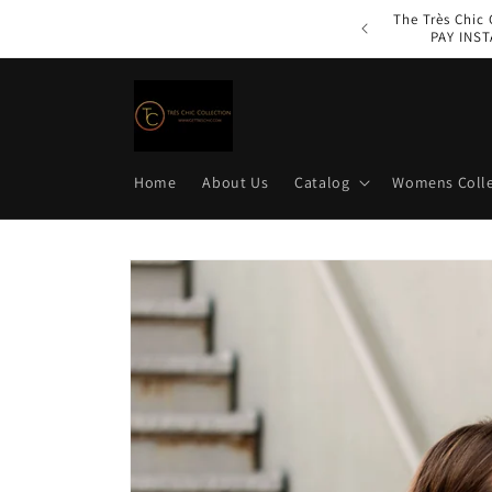
Skip to
The Très Chic
content
PAY INST
Home
About Us
Catalog
Womens Colle
Skip to
product
information