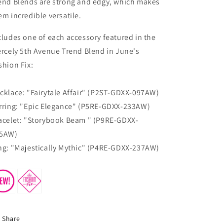
end Blends are strong and edgy, which makes
em incredible versatile.
cludes one of each accessory featured in the
ercely 5th Avenue Trend Blend in June's
shion Fix:
cklace: "​Fairytale Affair" (P2ST-GDXX-097AW)
rring: "​Epic Elegance" (P5RE-GDXX-233AW)
acelet: "Storybook Beam " (P9RE-GDXX-
5AW)
ng: "​Majestically Mythic" (P4RE-GDXX-237AW)
Share